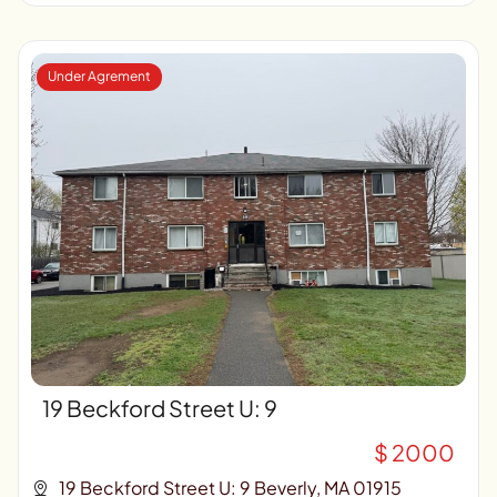
Under Agrement
19 Beckford Street U: 9
$ 2000
19 Beckford Street U: 9 Beverly, MA 01915