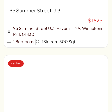
95 Summer Street U:3
$ 1625
95 Summer Street U:3, Haverhill, MA: Winnekenni
Park 01830
1 Bedrooms
1Slots
500 Sqft
Rented