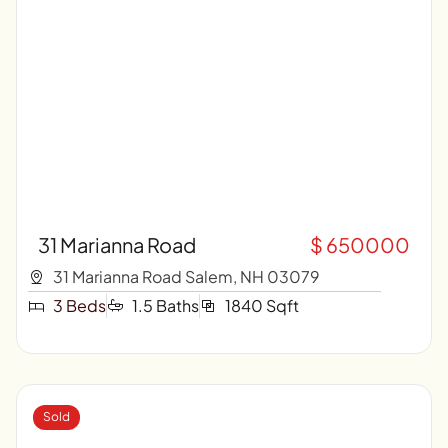
31 Marianna Road
$ 650000
31 Marianna Road Salem, NH 03079
3 Beds
1.5 Baths
1840 Sqft
Sold