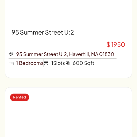
95 Summer Street U:2
$ 1950
95 Summer Street U:2, Haverhill, MA 01830
1 Bedrooms
1Slots
600 Sqft
Rented