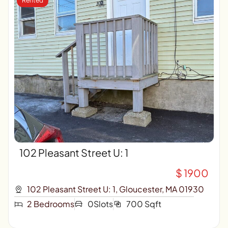
Rented
102 Pleasant Street U: 1
$ 1900
102 Pleasant Street U: 1, Gloucester, MA 01930
2 Bedrooms
0Slots
700 Sqft