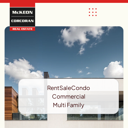
Rent
Sale
Condo
Commercial
Multi Family