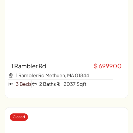
1 Rambler Rd
$ 699900
1 Rambler Rd Methuen, MA 01844
3 Beds
2 Baths
2037 Sqft
Closed