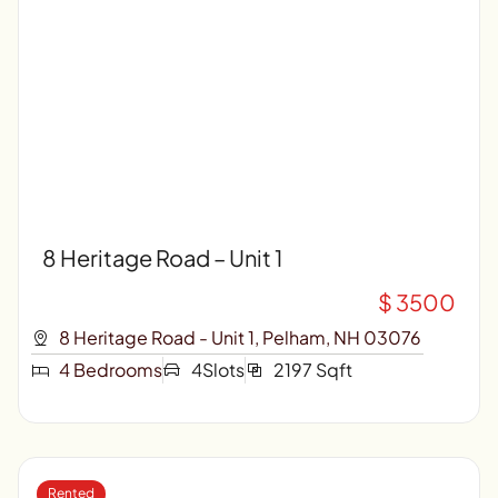
8 Heritage Road – Unit 1
$ 3500
8 Heritage Road - Unit 1, Pelham, NH 03076
4 Bedrooms
4Slots
2197 Sqft
Rented