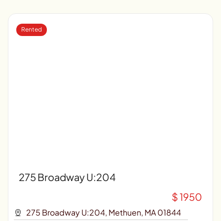
Rented
275 Broadway U:204
$ 1950
275 Broadway U:204, Methuen, MA 01844