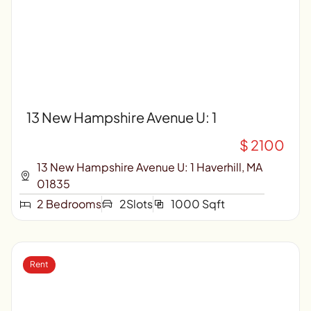
13 New Hampshire Avenue U: 1
$ 2100
13 New Hampshire Avenue U: 1 Haverhill, MA
01835
2 Bedrooms
2Slots
1000 Sqft
Rent