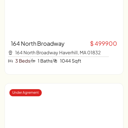
164 North Broadway
$ 499900
164 North Broadway Haverhill, MA 01832
3 Beds
1 Baths
1044 Sqft
Under Agrement