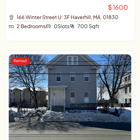
$ 1600
166 Winter Street U: 3F Haverhill, MA. 01830
2 Bedrooms
0Slots
700 Sqft
Rented