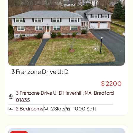
3 Franzone Drive U: D
$ 2200
3 Franzone Drive U: D Haverhill, MA: Bradford
01835
2 Bedrooms
2Slots
1000 Sqft