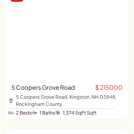
5 Coopers Grove Road
$ 215000
5 Coopers Grove Road, Kingston, NH 03848,
Rockingham County
2 Beds
1 Baths
1,374 SqFt Sqft