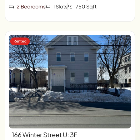
2 Bedrooms
1Slots
750 Sqft
Rented
166 Winter Street U: 3F