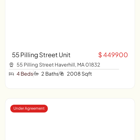
55 Pilling Street Unit
$ 449900
55 Pilling Street Haverhill, MA 01832
4 Beds
2 Baths
2008 Sqft
Under Agreement