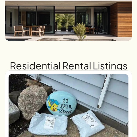
Residential Rental Listings