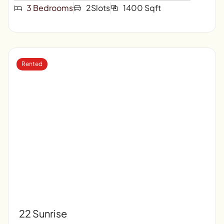
3 Bedrooms
2Slots
1400 Sqft
Rented
22 Sunrise