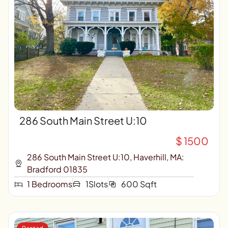
286 South Main Street U:10
$ 1500
286 South Main Street U:10, Haverhill, MA:
Bradford 01835
1 Bedrooms
1Slots
600 Sqft