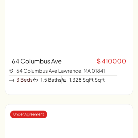
64 Columbus Ave
$ 410000
64 Columbus Ave Lawrence, MA 01841
3 Beds
1.5 Baths
1,328 SqFt Sqft
Under Agreement