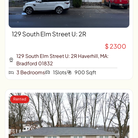
129 South Elm Street U: 2R
$ 2300
129 South Elm Street U: 2R Haverhill, MA:
Bradford 01832
3 Bedrooms
1Slots
900 Sqft
Rented