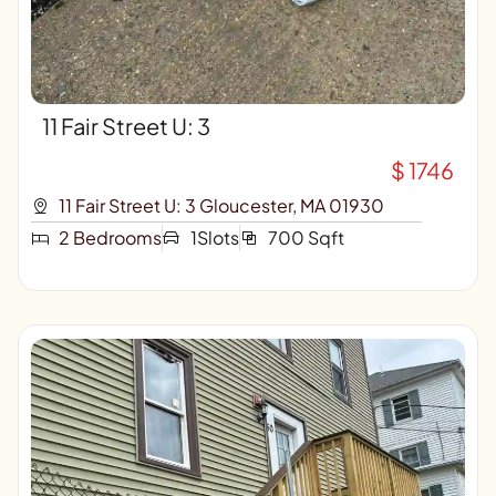
11 Fair Street U: 3
$ 1746
11 Fair Street U: 3 Gloucester, MA 01930
2 Bedrooms
1Slots
700 Sqft