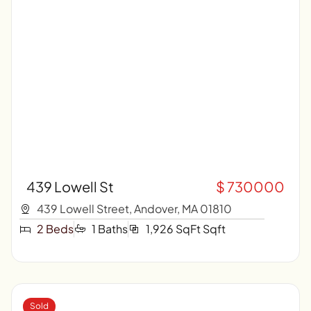
439 Lowell St
$ 730000
439 Lowell Street, Andover, MA 01810
2 Beds
1 Baths
1,926 SqFt Sqft
Sold