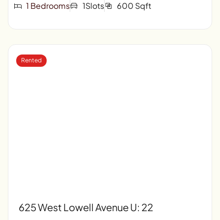
1 Bedrooms
1Slots
600 Sqft
Rented
625 West Lowell Avenue U: 22