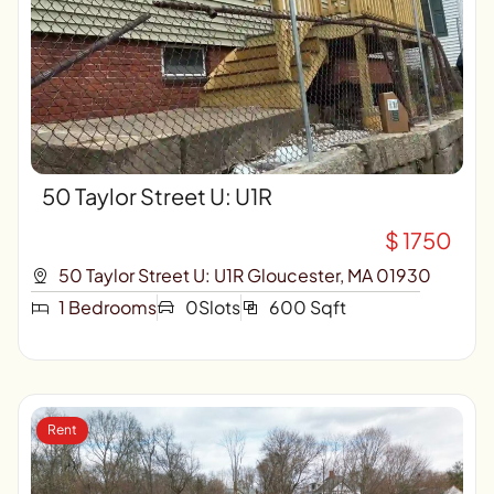
50 Taylor Street U: U1R
$ 1750
50 Taylor Street U: U1R Gloucester, MA 01930
1 Bedrooms
0Slots
600 Sqft
Rent