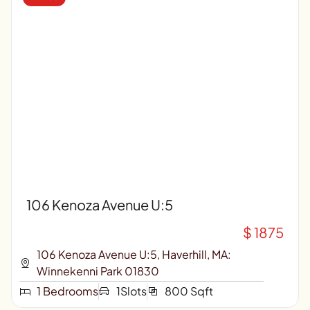
106 Kenoza Avenue U:5
$ 1875
106 Kenoza Avenue U:5, Haverhill, MA:
Winnekenni Park 01830
1 Bedrooms
1Slots
800 Sqft