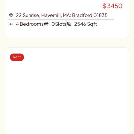
$ 3450
22 Sunrise, Haverhill, MA: Bradford 01835
4 Bedrooms
0Slots
2546 Sqft
Rent