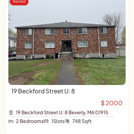
Rented
19 Beckford Street U: 8
$ 2000
19 Beckford Street U: 8 Beverly, MA 01915
2 Bedrooms
1Slots
748 Sqft