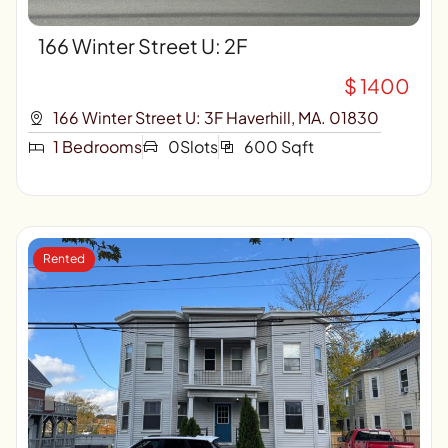
166 Winter Street U: 2F
$ 1400
166 Winter Street U: 3F Haverhill, MA. 01830
1 Bedrooms
0Slots
600 Sqft
Rented