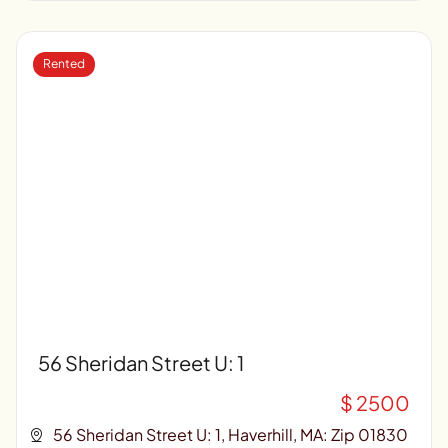
Rented
56 Sheridan Street U: 1
$ 2500
56 Sheridan Street U: 1, Haverhill, MA: Zip 01830