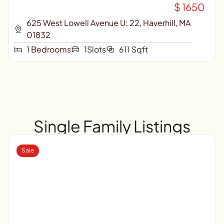
$ 1650
625 West Lowell Avenue U: 22, Haverhill, MA
01832
1 Bedrooms
1Slots
611 Sqft
Single Family Listings
Sale