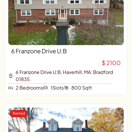
6 Franzone Drive U:B
$ 2100
6 Franzone Drive U:B, Haverhill, MA: Bradford
01835
2 Bedrooms
1Slots
800 Sqft
Rented