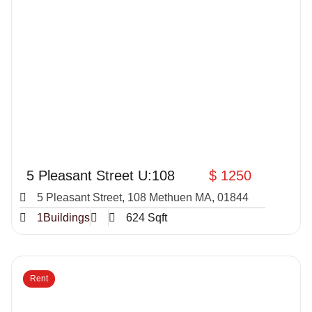
5 Pleasant Street U:108
$ 1250
5 Pleasant Street, 108 Methuen MA, 01844
1Buildings
624 Sqft
Rent