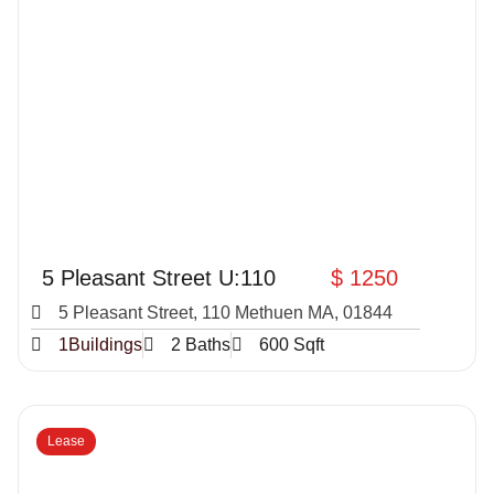
5 Pleasant Street U:110
$ 1250
5 Pleasant Street, 110 Methuen MA, 01844
1Buildings
2 Baths
600 Sqft
Lease