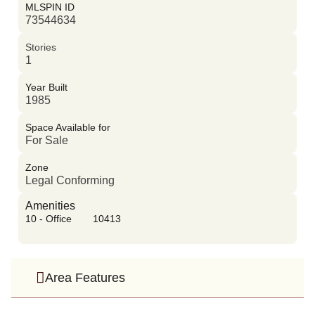
MLSPIN ID
73544634
Stories
1
Year Built
1985
Space Available for
For Sale
Zone
Legal Conforming
Amenities
10 - Office
10413
Area Features