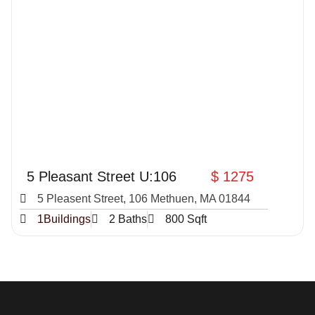
5 Pleasant Street U:106
$ 1275
5 Pleasent Street, 106 Methuen, MA 01844
1Buildings
2 Baths
800 Sqft