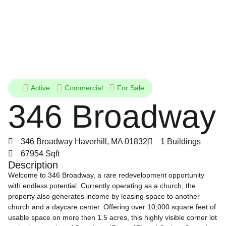
Active
Commercial
For Sale
346 Broadway
346 Broadway Haverhill, MA 01832
1 Buildings
67954 Sqft
Description
Welcome to 346 Broadway, a rare redevelopment opportunity
with endless potential. Currently operating as a church, the
property also generates income by leasing space to another
church and a daycare center. Offering over 10,000 square feet of
usable space on more then 1.5 acres, this highly visible corner lot