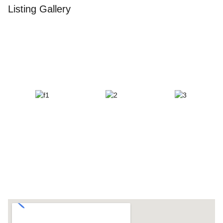
Listing Gallery