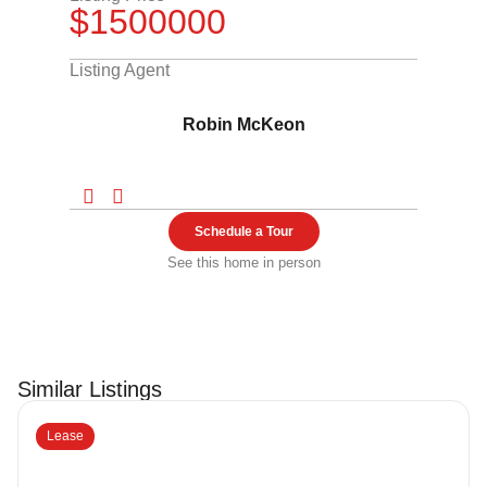
$1500000
Listing Agent
Robin McKeon
Schedule a Tour
See this home in person
Similar Listings
Lease