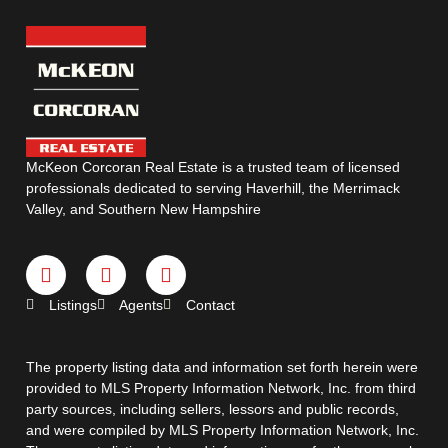
McKeon Corcoran Real Estate is a trusted team of licensed
professionals dedicated to serving Haverhill, the Merrimack
Valley, and Southern New Hampshire
Listings
Agents
Contact
The property listing data and information set forth herein were
provided to MLS Property Information Network, Inc. from third
party sources, including sellers, lessors and public records,
and were compiled by MLS Property Information Network, Inc.