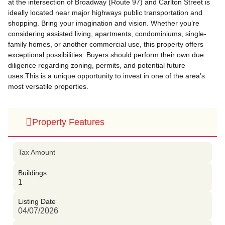
at the intersection of Broadway (Route 97) and Carlton Street is
ideally located near major highways public transportation and
shopping. Bring your imagination and vision. Whether you’re
considering assisted living, apartments, condominiums, single-
family homes, or another commercial use, this property offers
exceptional possibilities. Buyers should perform their own due
diligence regarding zoning, permits, and potential future
uses.This is a unique opportunity to invest in one of the area’s
most versatile properties.
Property Features
Tax Amount
Buildings
1
Listing Date
04/07/2026