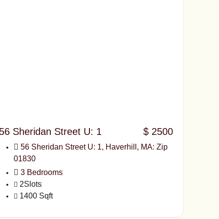
56 Sheridan Street U: 1
$ 2500
56 Sheridan Street U: 1, Haverhill, MA: Zip
01830
3 Bedrooms
2Slots
1400 Sqft