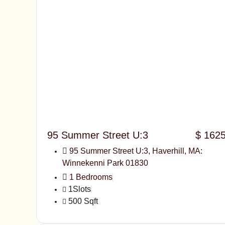
95 Summer Street U:3
$ 162
95 Summer Street U:3, Haverhill, MA:
Winnekenni Park 01830
1 Bedrooms
1Slots
500 Sqft