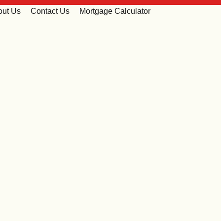
out Us
Contact Us
Mortgage Calculator