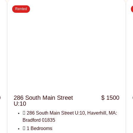
Rented
0
286 South Main Street
$ 1500
U:10
286 South Main Street U:10, Haverhill, MA:
Bradford 01835
1 Bedrooms