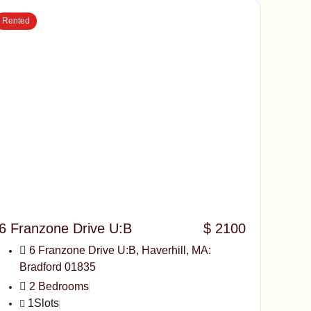
Rented
6 Franzone Drive U:B
$ 2100
6 Franzone Drive U:B, Haverhill, MA:
Bradford 01835
2 Bedrooms
1Slots