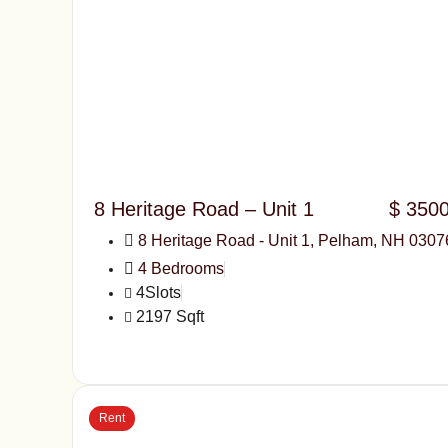
8 Heritage Road – Unit 1
$ 350
8 Heritage Road - Unit 1, Pelham, NH 0307
4 Bedrooms
4Slots
2197 Sqft
Rent