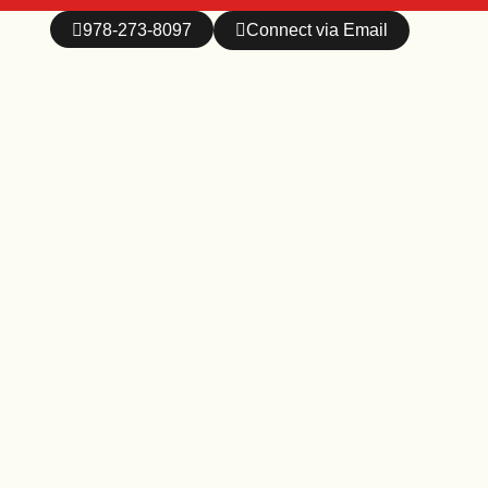
978-273-8097
Connect via Email