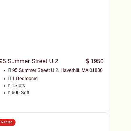
95 Summer Street U:2
$ 1950
95 Summer Street U:2, Haverhill, MA 01830
1 Bedrooms
1Slots
600 Sqft
Rented