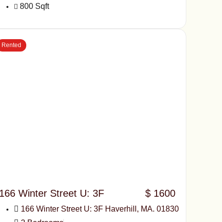
800 Sqft
Rented
166 Winter Street U: 3F
$ 1600
166 Winter Street U: 3F Haverhill, MA. 01830