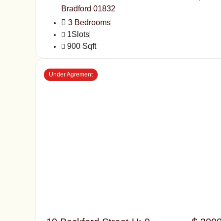
Bradford 01832
3 Bedrooms
1Slots
900 Sqft
Under Agrement