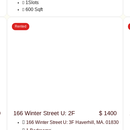
1Slots
600 Sqft
Rented
0
166 Winter Street U: 2F
$ 1400
166 Winter Street U: 3F Haverhill, MA. 01830