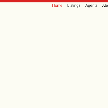
Home
Listings
Agents
Ab