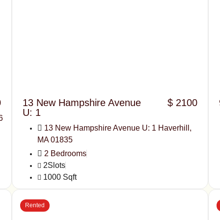
0
13 New Hampshire Avenue
$ 2100
U: 1
6
13 New Hampshire Avenue U: 1 Haverhill,
MA 01835
2 Bedrooms
2Slots
1000 Sqft
Rented