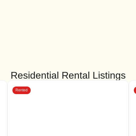
Residential Rental Listings
Rented