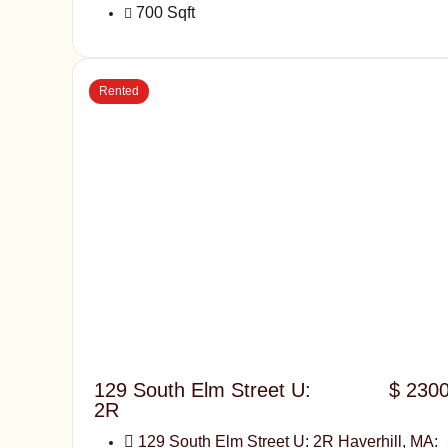
700 Sqft
Rented
129 South Elm Street U:
$ 230
2R
129 South Elm Street U: 2R Haverhill, MA: