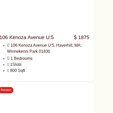
106 Kenoza Avenue U:5
$ 1875
106 Kenoza Avenue U:5, Haverhill, MA:
Winnekenni Park 01830
1 Bedrooms
1Slots
800 Sqft
Rented