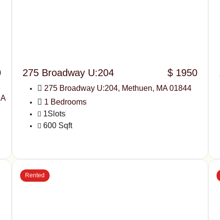
0
275 Broadway U:204
$ 1950
275 Broadway U:204, Methuen, MA 01844
MA
1 Bedrooms
1Slots
600 Sqft
Rented