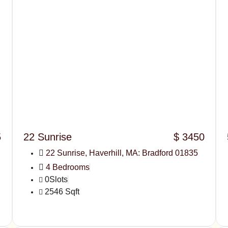
5
22 Sunrise
$ 3450
22 Sunrise, Haverhill, MA: Bradford 01835
4 Bedrooms
0Slots
2546 Sqft