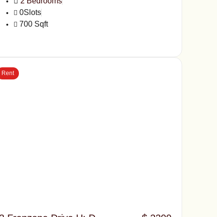
2 Bedrooms
0Slots
700 Sqft
Rent