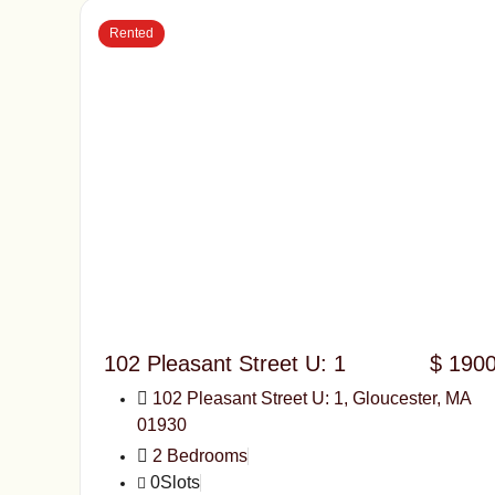
Rented
102 Pleasant Street U: 1
$ 190
102 Pleasant Street U: 1, Gloucester, MA
01930
2 Bedrooms
0Slots