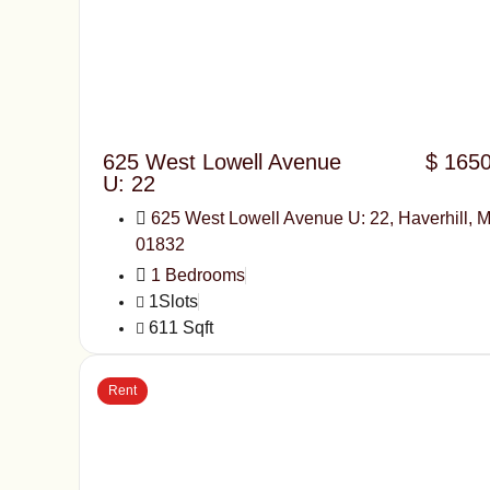
625 West Lowell Avenue
$ 165
U: 22
625 West Lowell Avenue U: 22, Haverhill, 
01832
1 Bedrooms
1Slots
611 Sqft
Rent