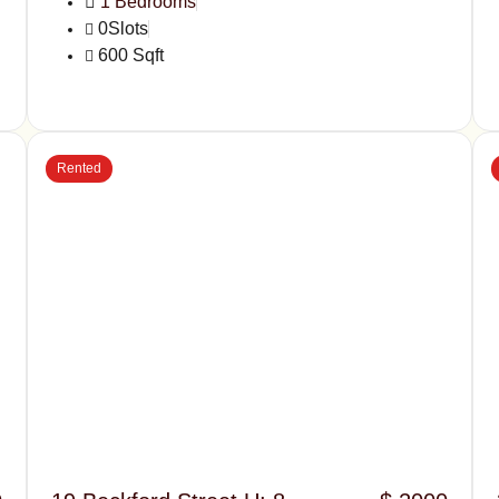
1 Bedrooms
0Slots
600 Sqft
Rented