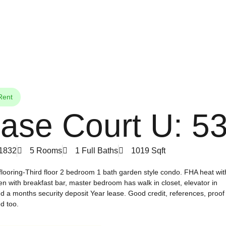
Rent
ase Court U: 5
01832
5 Rooms
1 Full Baths
1019 Sqft
ooring-Third floor 2 bedroom 1 bath garden style condo. FHA heat wit
tchen with breakfast bar, master bedroom has walk in closet, elevator in
d a months security deposit Year lease. Good credit, references, proof
d too.