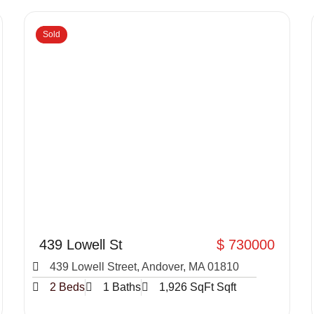
Sold
439 Lowell St
$ 730000
439 Lowell Street, Andover, MA 01810
2 Beds
1 Baths
1,926 SqFt Sqft