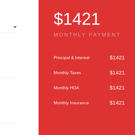
$
1421
MONTHLY PAYMENT
$
1421
Principal & Interest
$
1421
Monthly Taxes
$
1421
Monthly HOA
$
1421
Monthly Insurance