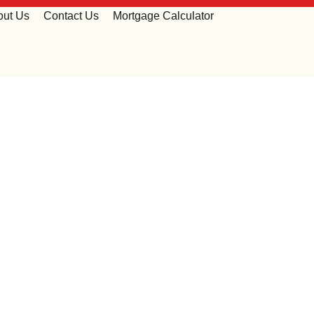
out Us
Contact Us
Mortgage Calculator