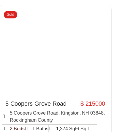
Sold
5 Coopers Grove Road
$ 215000
5 Coopers Grove Road, Kingston, NH 03848,
Rockingham County
2 Beds
1 Baths
1,374 SqFt Sqft