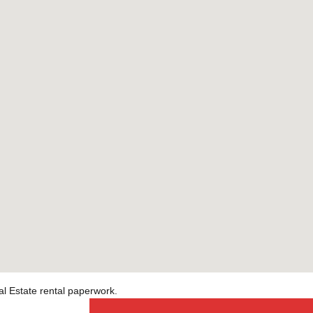
al Estate rental paperwork.