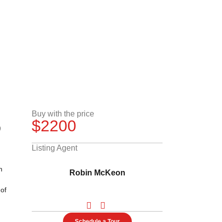
3
Buy with the price
$2200
Listing Agent
h
Robin McKeon
 of
Schedule a Tour