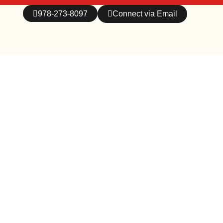
978-273-8097
Connect via Email