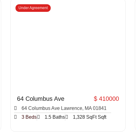
Under Agreement
64 Columbus Ave
$ 410000
64 Columbus Ave Lawrence, MA 01841
3 Beds
1.5 Baths
1,328 SqFt Sqft