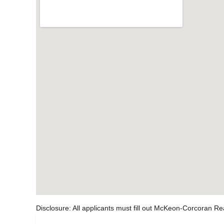
Disclosure: All applicants must fill out McKeon-Corcoran Re