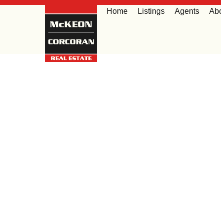
Home
Listings
Agents
Ab