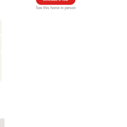
See this home in person