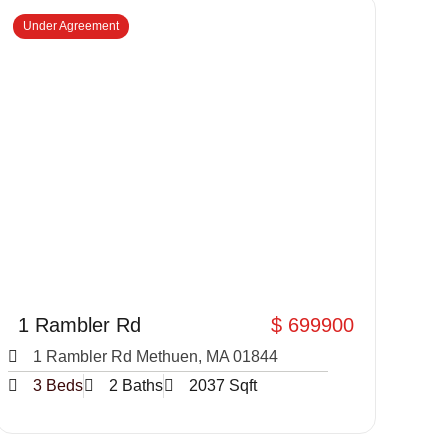
Under Agreement
1 Rambler Rd
$ 699900
1 Rambler Rd Methuen, MA 01844
3 Beds
2 Baths
2037 Sqft