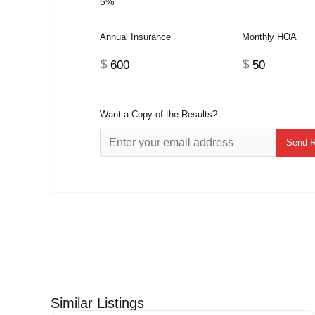
5%
Annual Insurance
Monthly HOA
$
$
Want a Copy of the Results?
Similar Listings