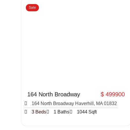
Sale
164 North Broadway
$ 499900
164 North Broadway Haverhill, MA 01832
3 Beds
1 Baths
1044 Sqft