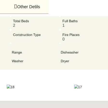
Other Detils
Total Beds
Full Baths
2
1
Construction Type
Fire Places
0
Range
Dishwasher
Washer
Dryer