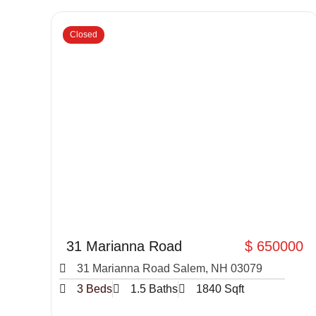
Closed
31 Marianna Road
$ 650000
31 Marianna Road Salem, NH 03079
3 Beds
1.5 Baths
1840 Sqft