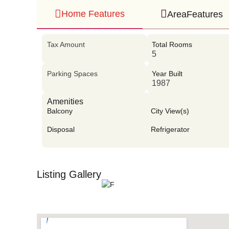
Home Features
AreaFeatures
Tax Amount
Total Rooms
5
Parking Spaces
Year Built
1987
Amenities
Balcony
City View(s)
Disposal
Refrigerator
Listing Gallery