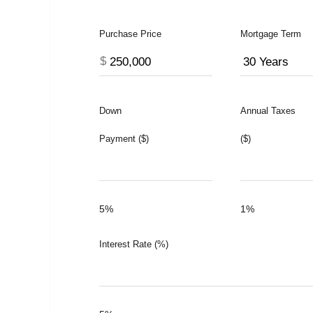
Purchase Price
Mortgage Term
$
Down
Annual Taxes
Payment ($)
($)
5%
1%
Interest Rate (%)