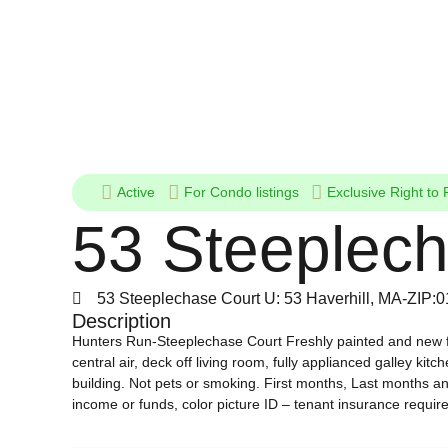
Active
For
Condo listings
Exclusive Right to 
53 Steeplech
53 Steeplechase Court U: 53 Haverhill, MA-ZIP:
Description
Hunters Run-Steeplechase Court Freshly painted and new fl
central air, deck off living room, fully applianced galley ki
building. Not pets or smoking. First months, Last months an
income or funds, color picture ID – tenant insurance require