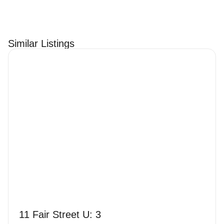
Similar Listings
11 Fair Street U: 3