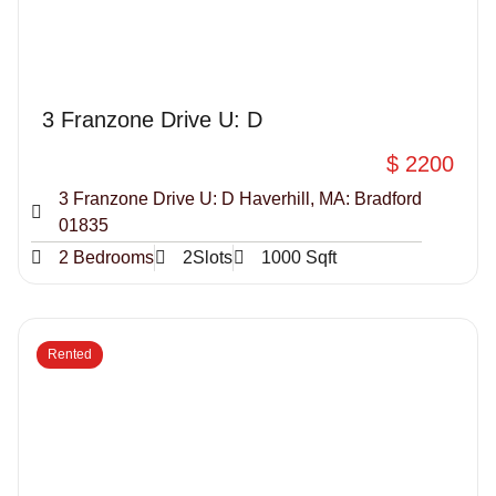
3 Franzone Drive U: D
$ 2200
3 Franzone Drive U: D Haverhill, MA: Bradford
01835
2 Bedrooms
2Slots
1000 Sqft
Rented