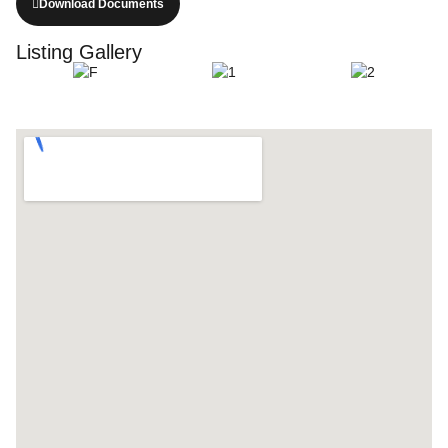
Download Documents
Listing Gallery