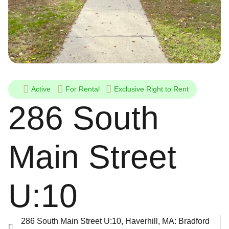
Active
For
Rental
Exclusive Right to Rent
286 South
Main Street
U:10
286 South Main Street U:10, Haverhill, MA: Bradford