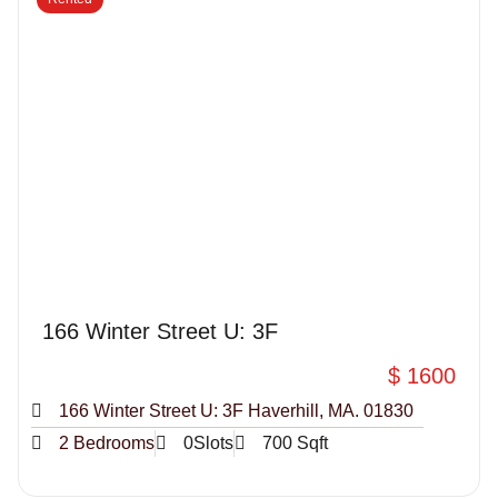
166 Winter Street U: 3F
$ 1600
166 Winter Street U: 3F Haverhill, MA. 01830
2 Bedrooms
0Slots
700 Sqft