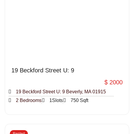
19 Beckford Street U: 9
$ 2000
19 Beckford Street U: 9 Beverly, MA 01915
2 Bedrooms
1Slots
750 Sqft
Rented