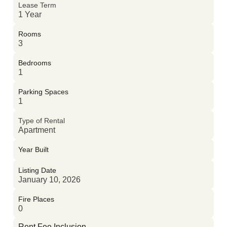
Lease Term
1 Year
Rooms
3
Bedrooms
1
Parking Spaces
1
Type of Rental
Apartment
Year Built
Listing Date
January 10, 2026
Fire Places
0
Rent Fee Inclusion