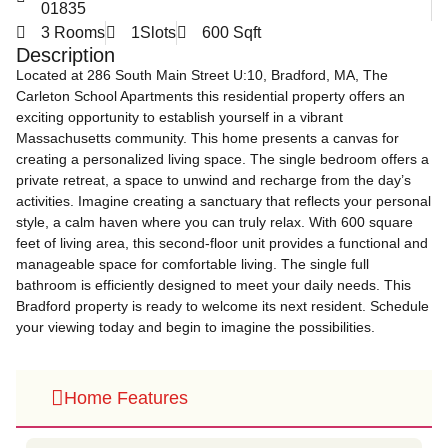
01835
3 Rooms
1Slots
600 Sqft
Description
Located at 286 South Main Street U:10, Bradford, MA, The
Carleton School Apartments this residential property offers an
exciting opportunity to establish yourself in a vibrant
Massachusetts community. This home presents a canvas for
creating a personalized living space. The single bedroom offers a
private retreat, a space to unwind and recharge from the day’s
activities. Imagine creating a sanctuary that reflects your personal
style, a calm haven where you can truly relax. With 600 square
feet of living area, this second-floor unit provides a functional and
manageable space for comfortable living. The single full
bathroom is efficiently designed to meet your daily needs. This
Bradford property is ready to welcome its next resident. Schedule
your viewing today and begin to imagine the possibilities.
Home Features