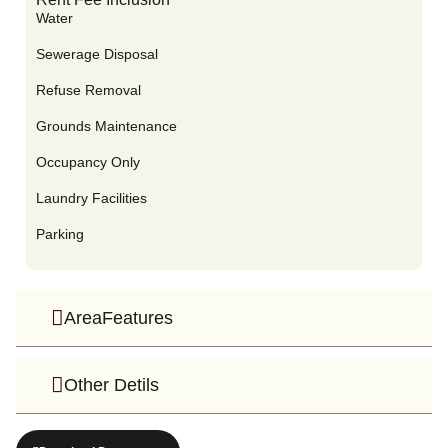
Water
Sewerage Disposal
Refuse Removal
Grounds Maintenance
Occupancy Only
Laundry Facilities
Parking
AreaFeatures
Other Detils