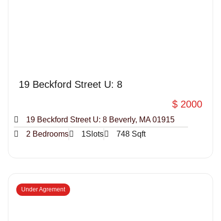
19 Beckford Street U: 8
$ 2000
19 Beckford Street U: 8 Beverly, MA 01915
2 Bedrooms
1Slots
748 Sqft
Under Agrement