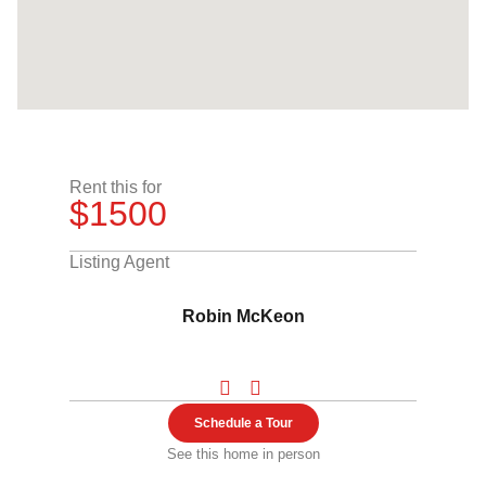
Rent this for
$1500
Listing Agent
Robin McKeon
Schedule a Tour
See this home in person