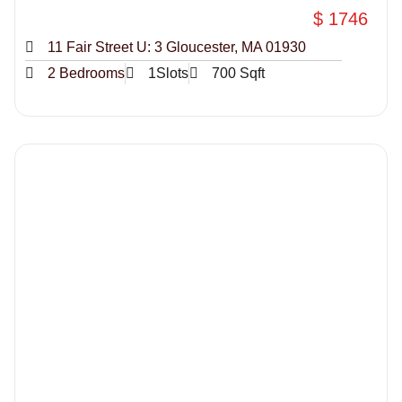
$ 1746
11 Fair Street U: 3 Gloucester, MA 01930
2 Bedrooms
1Slots
700 Sqft