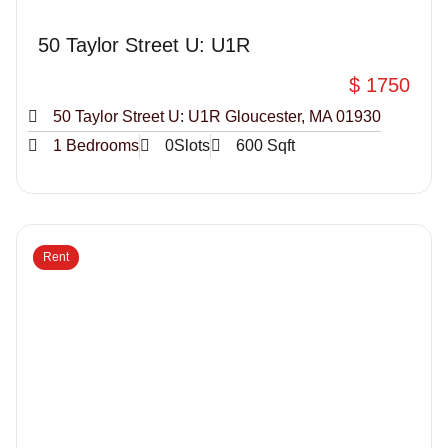
50 Taylor Street U: U1R
$ 1750
50 Taylor Street U: U1R Gloucester, MA 01930
1 Bedrooms
0Slots
600 Sqft
Rent