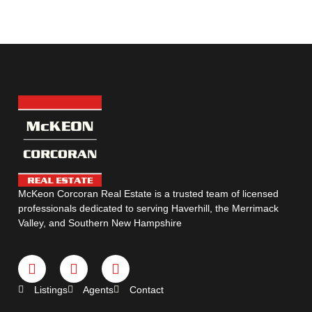
McKeon Corcoran Real Estate is a trusted team of licensed
professionals dedicated to serving Haverhill, the Merrimack
Valley, and Southern New Hampshire
Listings
Agents
Contact