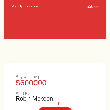
$
50.00
Monthly Insurance
Buy with the price
$600000
Sold By
Robin Mckeon