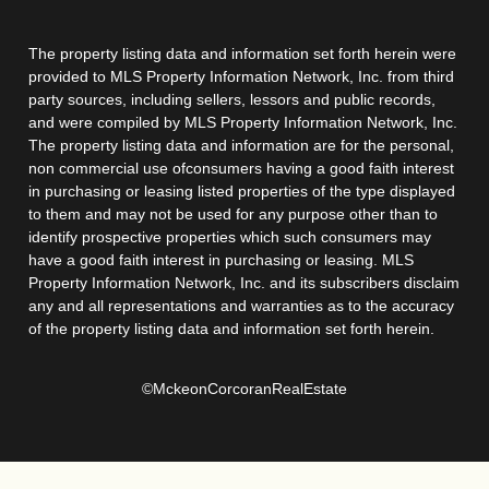
The property listing data and information set forth herein were
provided to MLS Property Information Network, Inc. from third
party sources, including sellers, lessors and public records,
and were compiled by MLS Property Information Network, Inc.
The property listing data and information are for the personal,
non commercial use ofconsumers having a good faith interest
in purchasing or leasing listed properties of the type displayed
to them and may not be used for any purpose other than to
identify prospective properties which such consumers may
have a good faith interest in purchasing or leasing. MLS
Property Information Network, Inc. and its subscribers disclaim
any and all representations and warranties as to the accuracy
of the property listing data and information set forth herein.
©MckeonCorcoranRealEstate