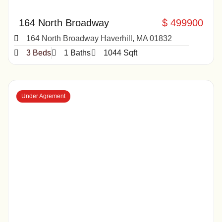
164 North Broadway
$ 499900
164 North Broadway Haverhill, MA 01832
3 Beds
1 Baths
1044 Sqft
Under Agrement