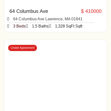
64 Columbus Ave
$ 410000
64 Columbus Ave Lawrence, MA 01841
3 Beds
1.5 Baths
1,328 SqFt Sqft
Under Agreement