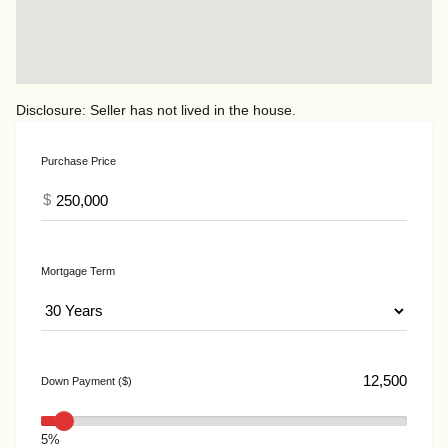
Disclosure: Seller has not lived in the house.
Purchase Price
$
Mortgage Term
Down Payment ($)
5%