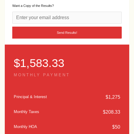
Want a Copy of the Results?
$
1,583.33
MONTHLY PAYMENT
$
1,275
Principal & Interest
$
208.33
Monthly Taxes
$
50
Monthly HOA