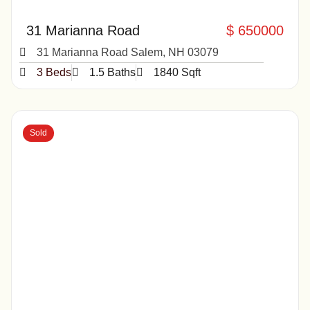
31 Marianna Road
$ 650000
31 Marianna Road Salem, NH 03079
3 Beds
1.5 Baths
1840 Sqft
Sold