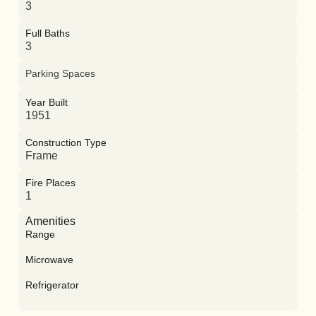
3
Full Baths
3
Parking Spaces
Year Built
1951
Construction Type
Frame
Fire Places
1
Amenities
Range
Microwave
Refrigerator