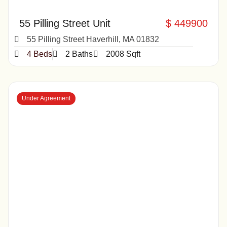
55 Pilling Street Unit
$ 449900
55 Pilling Street Haverhill, MA 01832
4 Beds
2 Baths
2008 Sqft
Under Agreement