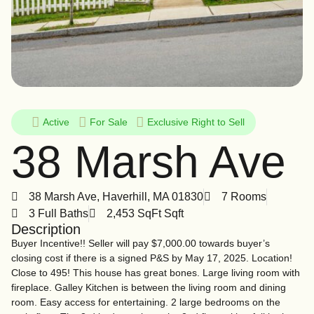
Active
For
Sale
Exclusive Right to Sell
38 Marsh Ave
38 Marsh Ave, Haverhill, MA 01830
7 Rooms
3 Full Baths
2,453 SqFt Sqft
Description
Buyer Incentive!! Seller will pay $7,000.00 towards buyer’s
closing cost if there is a signed P&S by May 17, 2025. Location!
Close to 495! This house has great bones. Large living room with
fireplace. Galley Kitchen is between the living room and dining
room. Easy access for entertaining. 2 large bedrooms on the