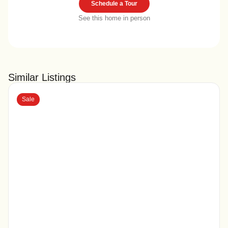
Schedule a Tour
See this home in person
Similar Listings
Sale