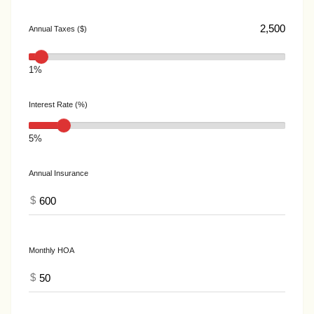
Annual Taxes ($)
1%
Interest Rate (%)
5%
Annual Insurance
$
Monthly HOA
$