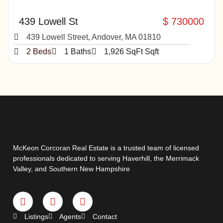
439 Lowell St
$ 730000
439 Lowell Street, Andover, MA 01810
2 Beds
1 Baths
1,926 SqFt Sqft
McKeon Corcoran Real Estate is a trusted team of licensed
professionals dedicated to serving Haverhill, the Merrimack
Valley, and Southern New Hampshire
Listings
Agents
Contact