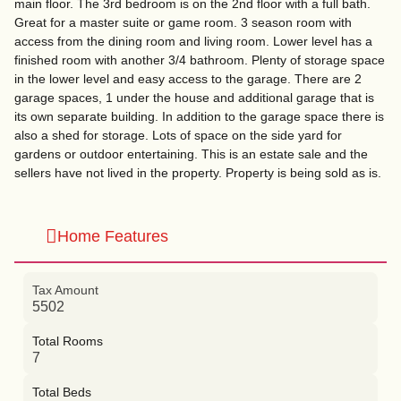
main floor. The 3rd bedroom is on the 2nd floor with a full bath.
Great for a master suite or game room. 3 season room with
access from the dining room and living room. Lower level has a
finished room with another 3/4 bathroom. Plenty of storage space
in the lower level and easy access to the garage. There are 2
garage spaces, 1 under the house and additional garage that is
its own separate building. In addition to the garage space there is
also a shed for storage. Lots of space on the side yard for
gardens or outdoor entertaining. This is an estate sale and the
sellers have not lived in the property. Property is being sold as is.
Home Features
Tax Amount
5502
Total Rooms
7
Total Beds