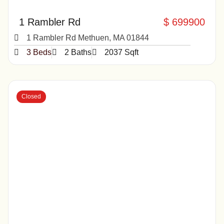
1 Rambler Rd
$ 699900
1 Rambler Rd Methuen, MA 01844
3 Beds
2 Baths
2037 Sqft
Closed