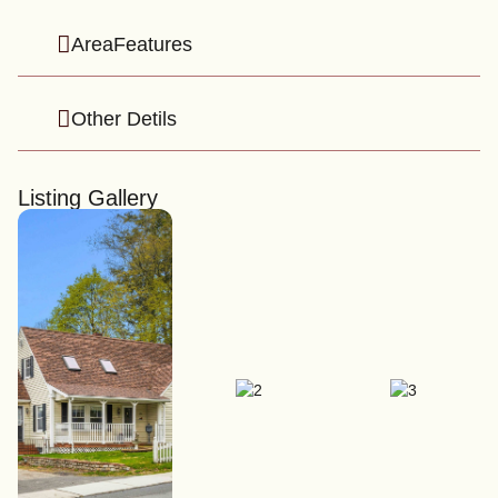
AreaFeatures
Other Detils
Listing Gallery