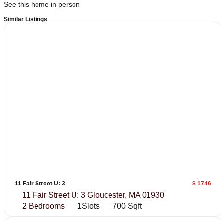
See this home in person
Similar Listings
11 Fair Street U: 3
$ 1746
11 Fair Street U: 3 Gloucester, MA 01930
2 Bedrooms
1Slots
700 Sqft