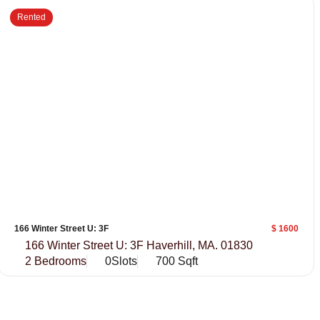
Rented
166 Winter Street U: 3F
$ 1600
166 Winter Street U: 3F Haverhill, MA. 01830
2 Bedrooms
0Slots
700 Sqft