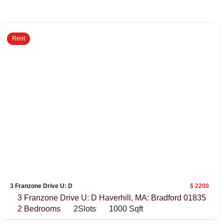
Rent
3 Franzone Drive U: D
$ 2200
3 Franzone Drive U: D Haverhill, MA: Bradford 01835
2 Bedrooms
2Slots
1000 Sqft