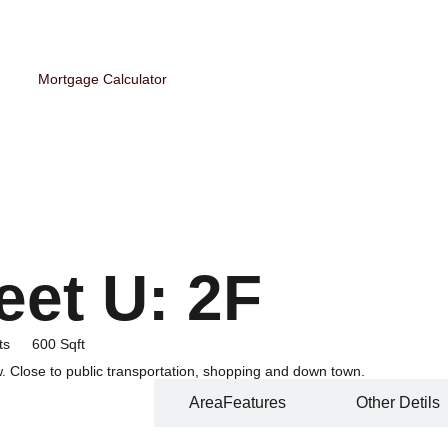
Mortgage Calculator
eet U: 2F
ts
600 Sqft
. Close to public transportation, shopping and down town.
Home Features
AreaFeatures
Other Detils