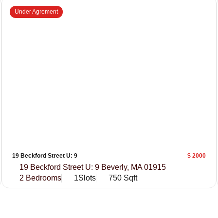
Under Agrement
19 Beckford Street U: 9
$ 2000
19 Beckford Street U: 9 Beverly, MA 01915
2 Bedrooms
1Slots
750 Sqft