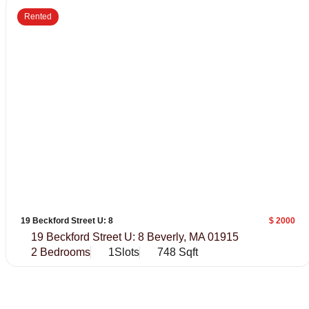
Rented
19 Beckford Street U: 8
$ 2000
19 Beckford Street U: 8 Beverly, MA 01915
2 Bedrooms
1Slots
748 Sqft