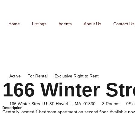
Home
Listings
Agents
About Us
Contact Us
Active
For
Rental
Exclusive Right to Rent
166 Winter Str
166 Winter Street U: 3F Haverhill, MA. 01830
3 Rooms
0Slo
Description
Centrally located 1 bedroom apartment on second floor. Available now