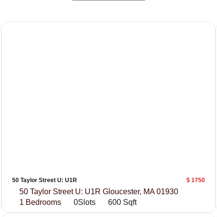
50 Taylor Street U: U1R
$ 1750
50 Taylor Street U: U1R Gloucester, MA 01930
1 Bedrooms
0Slots
600 Sqft