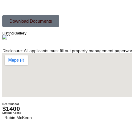
Download Documents
Listing Gallery
Disclosure: All applicants must fill out property management paperwo
Rent this for
$1400
Listing Agent
Robin McKeon