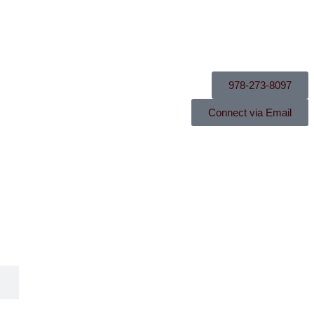
978-273-8097
Connect via Email