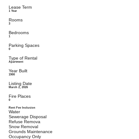
Lease Term
1 Year
Rooms
3
Bedrooms
1
Parking Spaces
0
Type of Rental
Apartment
Year Built
1900
Listing Date
March 2, 2026
Fire Places
0
Rent Fee Inclusion
Water
Sewerage Disposal
Refuse Remova
Snow Removal
Grounds Maintenance
Occupancy Only